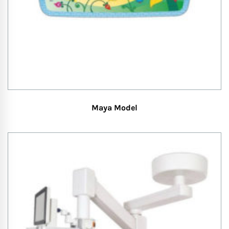
Maya Model