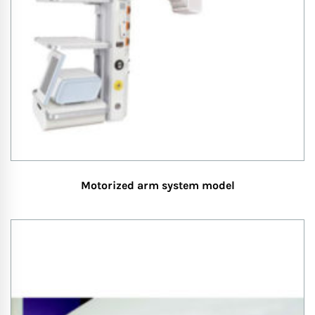
Motorized arm system model