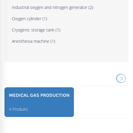
Industrial oxygen and nitrogen generator
(2)
Oxygen cylinder
(1)
Cryogenic storage tank
(1)
Anesthesia machine
(1)
MEDICAL GAS PRODUCTION
4 Produits