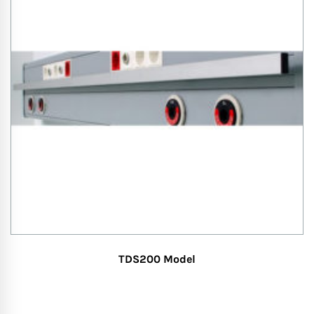
TDS200 Model