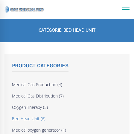
CATÉGORIE: BED HEAD UNIT
PRODUCT CATEGORIES
Medical Gas Production
(4)
Medical Gas Distribution
(7)
Oxygen Therapy
(3)
Bed Head Unit
(6)
Medical oxygen generator
(1)