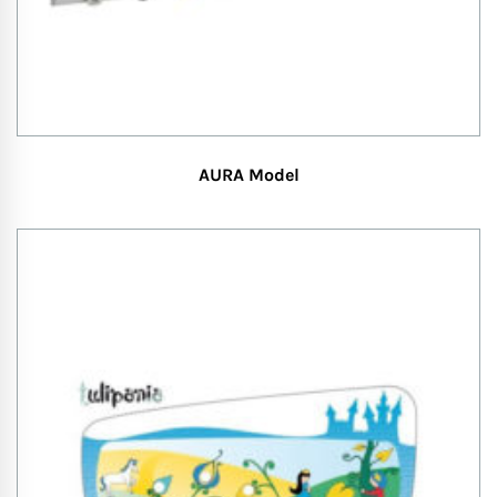
AURA Model