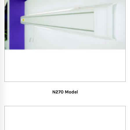
N270 Model