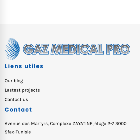
Liens utiles
Our blog
Lastest projects
Contact us
Contact
Avenue des Martyrs, Complexe ZAYATINE ,étage 2-7 3000
Sfax-Tunisie