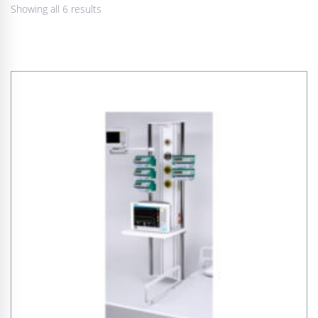
Showing all 6 results