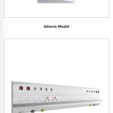
Adonis Model